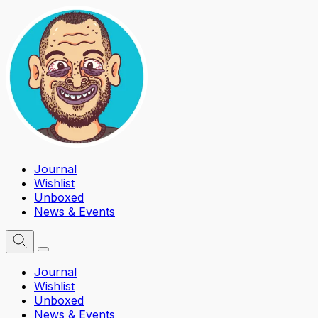
Journal
Wishlist
Unboxed
News & Events
Journal
Wishlist
Unboxed
News & Events