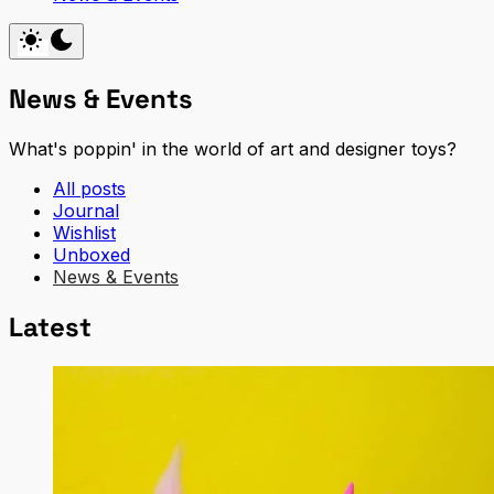
News & Events
What's poppin' in the world of art and designer toys?
All posts
Journal
Wishlist
Unboxed
News & Events
Latest