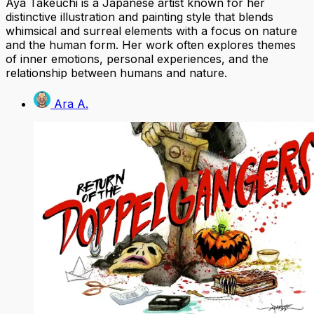
Aya Takeuchi is a Japanese artist known for her
distinctive illustration and painting style that blends
whimsical and surreal elements with a focus on nature
and the human form. Her work often explores themes
of inner emotions, personal experiences, and the
relationship between humans and nature.
Ara A.