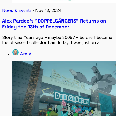
News & Events
·
Nov 13, 2024
Alex Pardee’s “DOPPELGÄNGERS” Returns on
Friday the 13th of December
Story time Years ago – maybe 2009? – before I became
the obsessed collector I am today, I was just on a
Ara A.