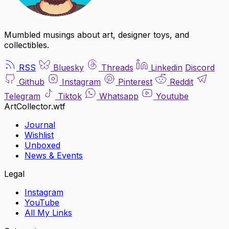
Mumbled musings about art, designer toys, and
collectibles.
RSS
Bluesky
Threads
Linkedin
Discord
Github
Instagram
Pinterest
Reddit
Telegram
Tiktok
Whatsapp
Youtube
ArtCollector.wtf
Journal
Wishlist
Unboxed
News & Events
Legal
Instagram
YouTube
All My Links