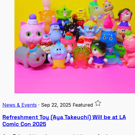
News & Events
·
Sep 22, 2025
Featured
Refreshment Toy (Aya Takeuchi) Will be at LA
Comic Con 2025