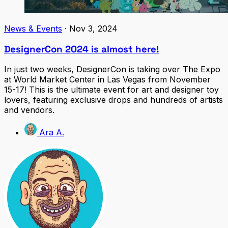
News & Events
·
Nov 3, 2024
DesignerCon 2024 is almost here!
In just two weeks, DesignerCon is taking over The Expo
at World Market Center in Las Vegas from November
15-17! This is the ultimate event for art and designer toy
lovers, featuring exclusive drops and hundreds of artists
and vendors.
Ara A.