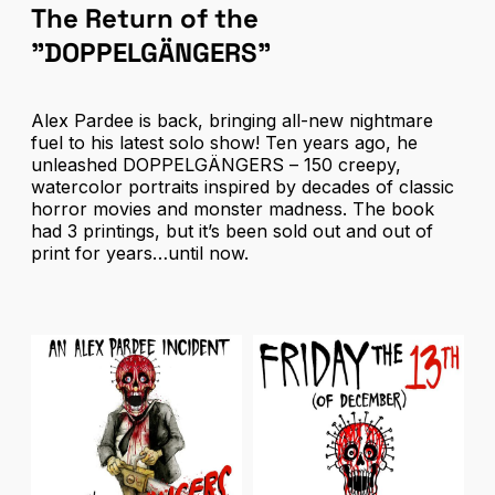
The Return of the
"DOPPELGÄNGERS"
Alex Pardee is back, bringing all-new nightmare
fuel to his latest solo show! Ten years ago, he
unleashed
DOPPELGÄNGERS
– 150 creepy,
watercolor portraits inspired by decades of classic
horror movies and monster madness. The book
had 3 printings, but it’s been sold out and out of
print for years…until now.