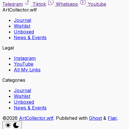
Telegram
Tiktok
Whatsapp
Youtube
ArtCollector.wtf
Journal
Wishlist
Unboxed
News & Events
Legal
Instagram
YouTube
All My Links
Categories
Journal
Wishlist
Unboxed
News & Events
©2026
ArtCollector.wtf
.
Published with
Ghost
&
Flair
.