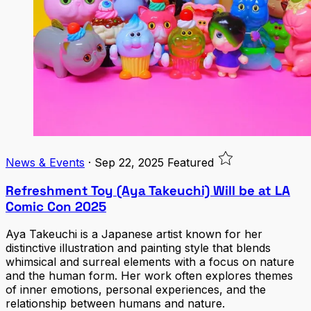
News & Events
·
Sep 22, 2025
Featured
Refreshment Toy (Aya Takeuchi) Will be at LA
Comic Con 2025
Aya Takeuchi is a Japanese artist known for her
distinctive illustration and painting style that blends
whimsical and surreal elements with a focus on nature
and the human form. Her work often explores themes
of inner emotions, personal experiences, and the
relationship between humans and nature.