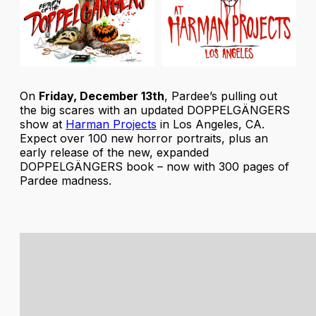
On
Friday, December 13th
, Pardee’s pulling out
the big scares with an updated
DOPPELGÄNGERS
show at
Harman Projects
in Los Angeles, CA.
Expect over 100 new horror portraits, plus an
early release of the new, expanded
DOPPELGÄNGERS
book – now with 300 pages of
Pardee madness.