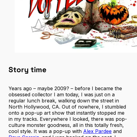
Story time
Years ago – maybe 2009? – before I became the
obsessed collector I am today, I was just on a
regular lunch break, walking down the street in
North Hollywood, CA. Out of nowhere, I stumbled
onto a pop-up art show that instantly stopped me
in my tracks. Everywhere I looked, there was pop-
culture monster goodness, all in this totally fresh,
cool style. It was a pop-up with
Alex Pardee
and