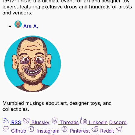
15-17! This is the ultimate event for art and designer toy
lovers, featuring exclusive drops and hundreds of artists
and vendors.
Ara A.
Mumbled musings about art, designer toys, and
collectibles.
RSS
Bluesky
Threads
Linkedin
Discord
Github
Instagram
Pinterest
Reddit