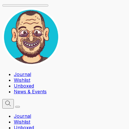
Journal
Wishlist
Unboxed
News & Events
Journal
Wishlist
Unboxed