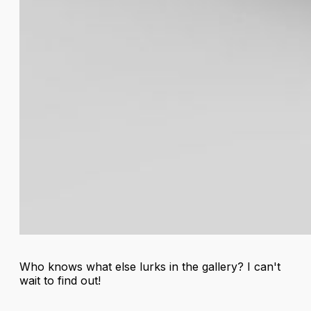
Who knows what else lurks in the gallery? I can't
wait to find out!