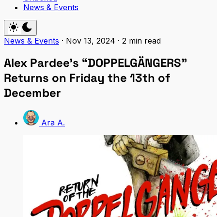
News & Events
News & Events
·
Nov 13, 2024
·
2 min read
Alex Pardee’s “DOPPELGÄNGERS”
Returns on Friday the 13th of
December
Ara A.