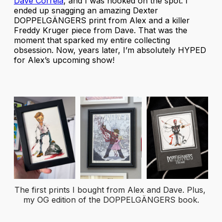
Dave Correia
, and I was hooked on the spot. I
ended up snagging an amazing Dexter
DOPPELGÄNGERS print from Alex and a killer
Freddy Kruger piece from Dave. That was the
moment that sparked my entire collecting
obsession. Now, years later, I’m absolutely HYPED
for Alex’s upcoming show!
The first prints I bought from Alex and Dave. Plus, 
my OG edition of the DOPPELGÄNGERS book.