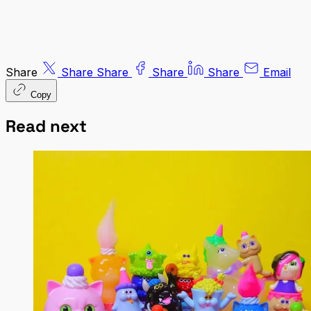
Share
Share
Share
Share
Share
Email
Copy
Read next