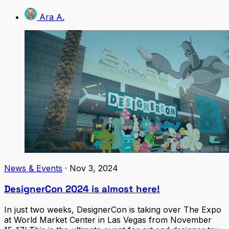
Ara A.
News & Events
·
Nov 3, 2024
DesignerCon 2024 is almost here!
In just two weeks, DesignerCon is taking over The Expo
at World Market Center in Las Vegas from November