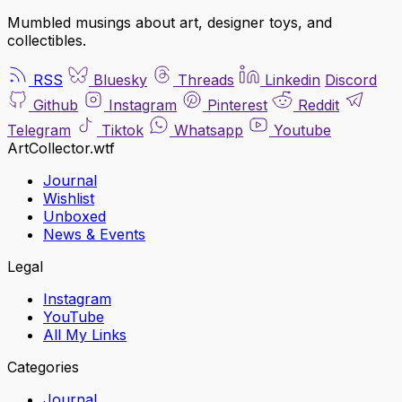
Mumbled musings about art, designer toys, and
collectibles.
RSS
Bluesky
Threads
Linkedin
Discord
Github
Instagram
Pinterest
Reddit
Telegram
Tiktok
Whatsapp
Youtube
ArtCollector.wtf
Journal
Wishlist
Unboxed
News & Events
Legal
Instagram
YouTube
All My Links
Categories
Journal