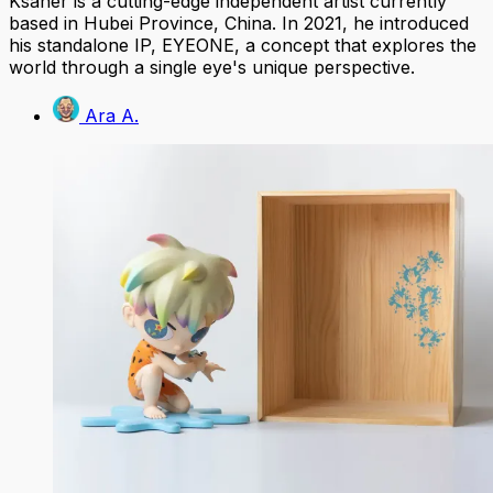
Ksaner is a cutting-edge independent artist currently
based in Hubei Province, China. In 2021, he introduced
his standalone IP, EYEONE, a concept that explores the
world through a single eye's unique perspective.
Ara A.