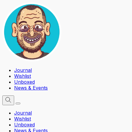
Journal
Wishlist
Unboxed
News & Events
Journal
Wishlist
Unboxed
News & Events