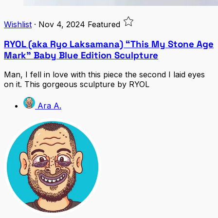
Wishlist
·
Nov 4, 2024
Featured
RYOL (aka Ryo Laksamana) “This My Stone Age
Mark” Baby Blue Edition Sculpture
Man, I fell in love with this piece the second I laid eyes
on it. This gorgeous sculpture by RYOL
Ara A.