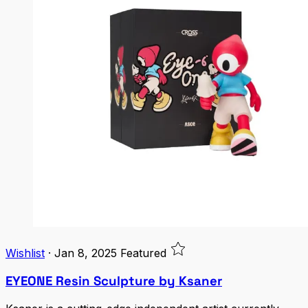
Wishlist
·
Jan 8, 2025
Featured
EYEONE Resin Sculpture by Ksaner