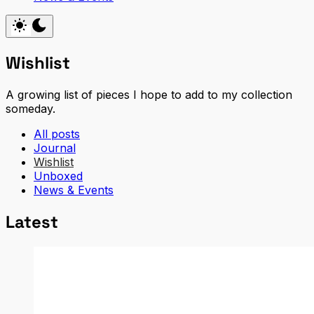
Wishlist
A growing list of pieces I hope to add to my collection
someday.
All posts
Journal
Wishlist
Unboxed
News & Events
Latest